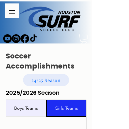
Soccer
Accomplishments
24/25 Season
2025/2026 Season
Boys Teams
Girls Teams