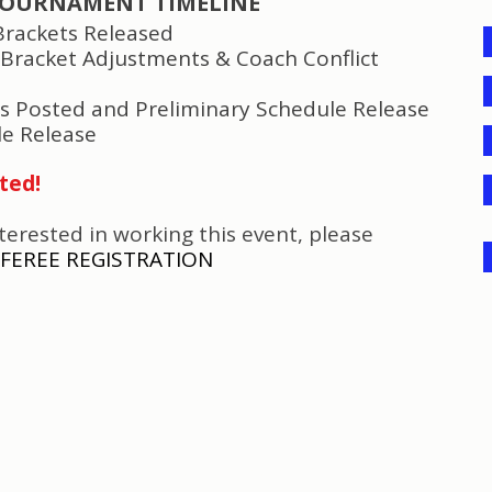
OURNAMENT TIMELINE
Brackets
Released
 Bracket Adjustments & Coach Conflict
ts Posted and
Preliminary Schedule
Release
le Release
ted!
nterested in working this event, please
FEREE REGISTRATION
TEAM CHECK IN REQUIREMENTS
(Due Jan 27
)
All rosters must be submitted through the Got
Sport regis
Guest Players or Club Pass Players must be included withi
T
eam Managers must have all player cards and med
players and
guest players available if a referee or t
them.
Any team that is unable to provide th
e necessary documen