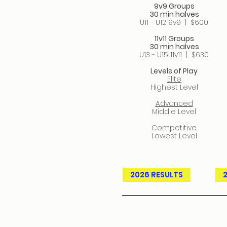
9v9 Groups
30 min halves
U11 - U12 9v9​ | $600
11v11 Groups
30 min halves
U13 - U15 11v11 | $630
Levels of Play
Elite
Highest Level
Advanced
Middle Level
Competitive
Lowest Level
2026 RESULTS