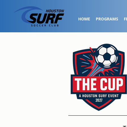
HOME
PROGRAMS
F
2027