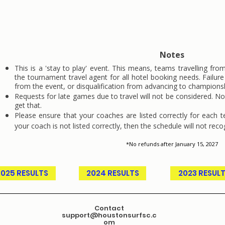
may forfeit
the match in question.
Notes
This is a 'stay to play' event. This means, teams travelling fro
the tournament travel agent for all hotel booking needs. Failur
from the event, or disqualification from advancing to champions
Requests for late games due to travel will not be considered. 
get that.
Please ensure that your coaches are listed correctly for each 
your coach is not listed correctly, then the schedule will not reco
*No refunds after January 15, 2027
2025 RESULTS
2024 RESULTS
2023 RESUL
Contact
support@houstonsurfsc.c
om