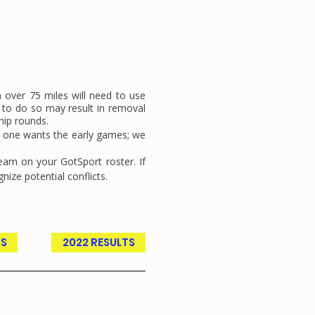
m over 75 miles will need to use
e to do so may result in removal
hip rounds.
No one wants the early games; we
team on your GotSport roster. If
gnize potential conflicts.
TS
2022 RESULTS