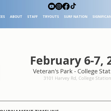
EES
ABOUT
STAFF
TRYOUTS
SURF NATION
SIGNIFICA
February 6-7, 
Veteran's Park
- College Stat
3101 Harvey Rd, College Station,