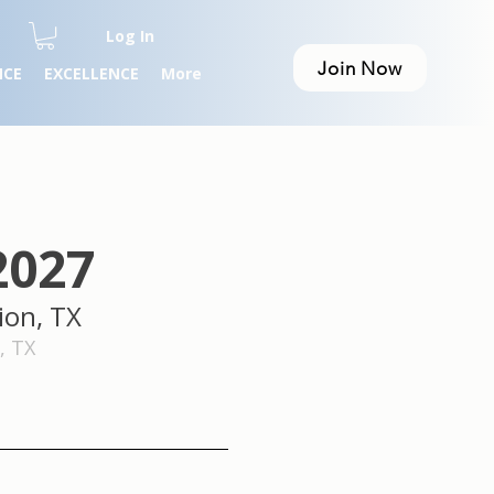
Log In
Join Now
NCE
EXCELLENCE
More
2027
ion, TX
 TX​