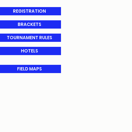
REGISTRATION
BRACKETS
TOURNAMENT RULES
HOTELS
FIELD MAPS
tration system.
n the Event Ros
ter.
ical re
leases for primary
ournament official requests
ts within 1 hour of request