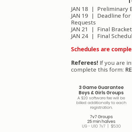
T
JAN 18 |
Preliminary 
JAN 19 | Deadline for
Requests
JAN 21 | Final Bracke
JAN 24 | Final Schedu
Schedules are comple
Referees!
If you are i
complete this form:
RE
3 Game Guarantee
Boys & Girls Groups
A $20 software fee will be
billed additionally to each
registration.
7v7 Groups
25 min halves
U9 - U10 7v7​ | $530