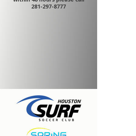
281-297-8777