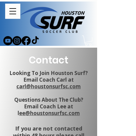
Contact
Looking To Join Houston Surf?
Email Coach Carl at
carl@houstonsurfsc.com
Questions About The Club?
Email Coach Lee at
l
ee@houstonsurfsc.com
If you are not contacted
within 48 hours please call