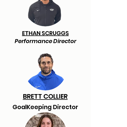
ETHAN SCRUGGS
Performance Director
BRETT COLLIER
GoalKeeping Director