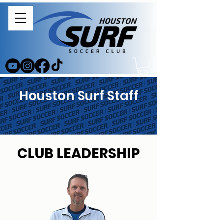
Houston Surf Staff
CLUB LEADERSHIP