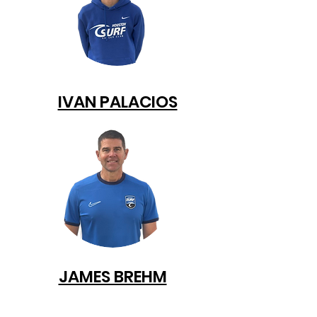
IVAN PALACIOS
JAMES BREHM