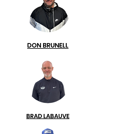
DON BRUNELL
BRAD LABAUVE