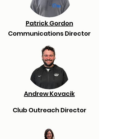
Patrick Gordon
Communications Director
Andrew Kovacik
Club Outreach Director