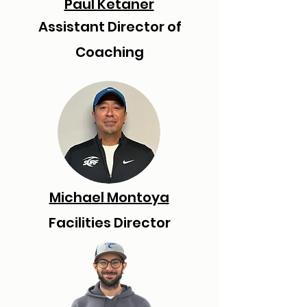
Paul Ketaner
Assistant Director of
Coaching
Michael Montoya
Facilities Director