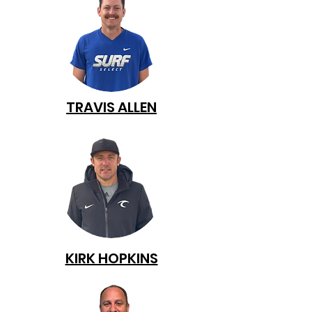
TRAVIS ALLEN
KIRK HOPKINS