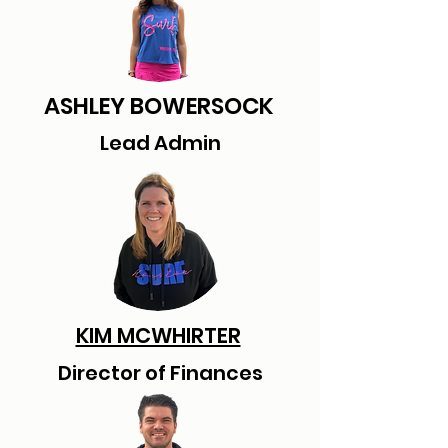
ASHLEY BOWERSOCK
Lead Admin
KIM MCWHIRTER
Director of Finances