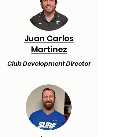
Juan Carlos
Martinez
Club Development Director