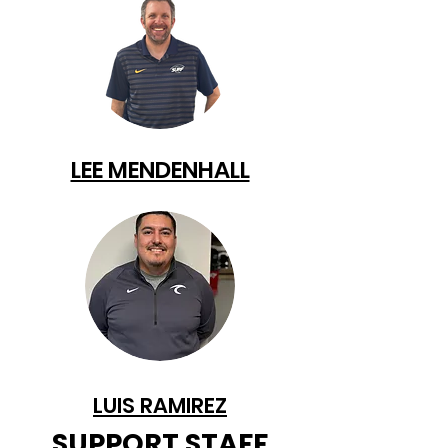
LEE MENDENHALL
LUIS RAMIREZ
SUPPORT STAFF