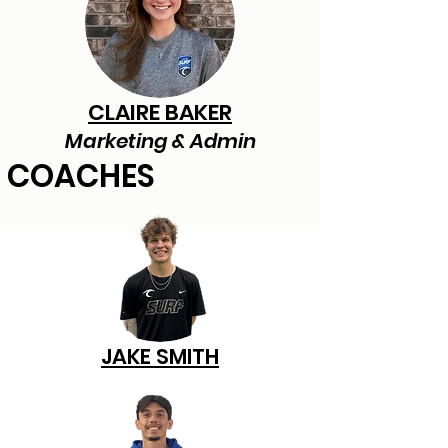
CLAIRE BAKER
Marketing & Admin
COACHES
JAKE SMITH