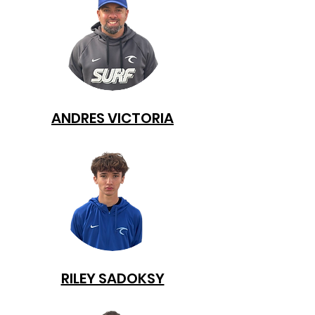
ANDRES VICTORIA
RILEY SADOKSY