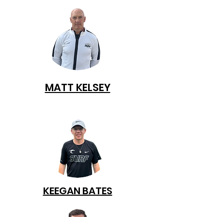
MATT KELSEY
KEEGAN BATES