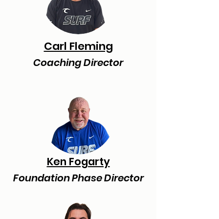
Carl Fleming
Coaching Director
Ken Fogarty
Foundation Phase Director