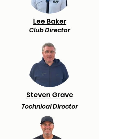
Lee Baker
Club Director
Steven Grave
Technical Director