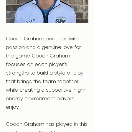
Coach Graham coaches with
passion and a genuine love for
the game. Coach Graham
focuses on each player’s
strengths to build a style of play
that brings the team together,
while creating a supportive, high-
energy environment players
enjoy.
Coach Graham has played in this