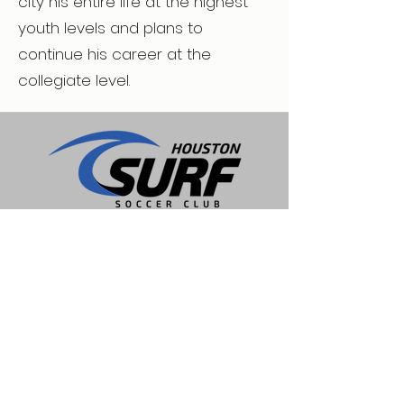
city his entire life at the highest
youth levels and plans to
continue his career at the
collegiate level.
Expert care for physical therapy, pain
management, and injury rehabilitation to
help people recover, experience lasting
relief, and move freely again. Located in
Spring, Texas.