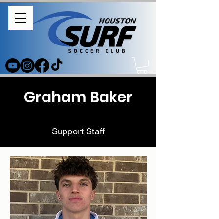
Graham Baker
Support Staff