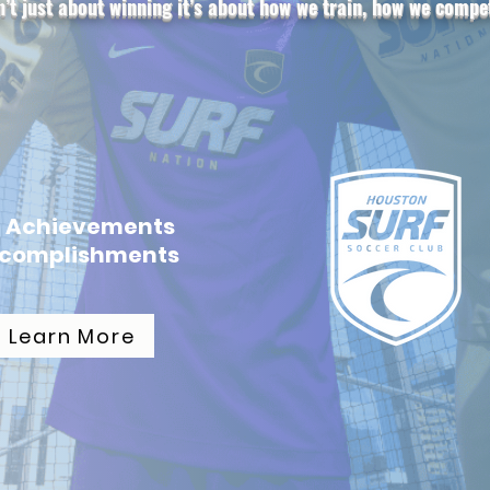
n’t just about winning it’s about how we train, how we comp
b Achievements
ccomplishments
Learn More