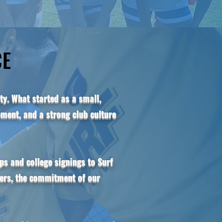
CE
CE
y. What started as a small,
ment, and a strong club culture
s and college signings to Surf
yers, the commitment of our