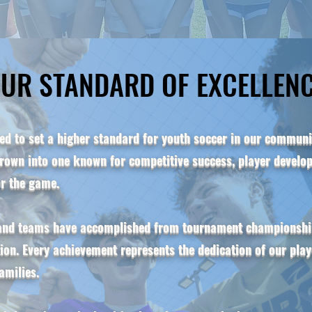
UR STANDARD OF EXCELLEN
UR STANDARD OF EXCELLEN
d to set a higher standard for youth soccer in our communit
own into one known for competitive success, player develop
or the game.
 and teams have accomplished from tournament championship
tion. Every achievement represents the dedication of our pla
amilies.