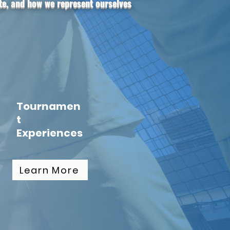
ete, and how we represent ourselves
Tournamen
t
Experiences
Learn More