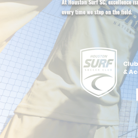
At Houston Surf SC, excellence is
every time we step on the field.
Clu
& A