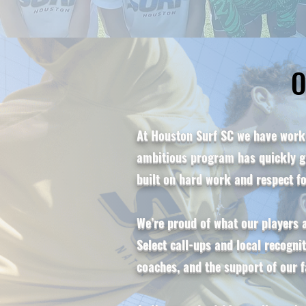
O
O
At Houston Surf SC we have worke
ambitious program has quickly gr
built on hard work and respect f
We’re proud of what our players
Select call-ups and local recogni
coaches, and the support of our f