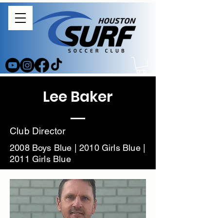
Lee Baker
Club Director
2008 Boys Blue | 2010 Girls Blue |
2011 Girls Blue