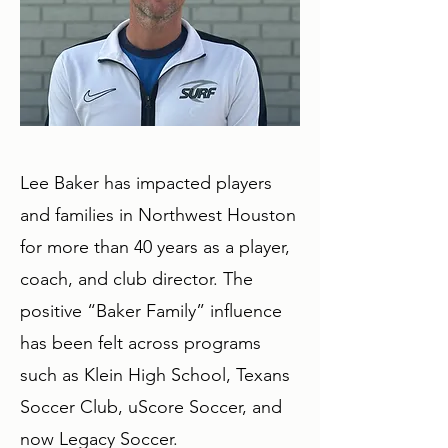
Lee Baker has impacted players
and families in Northwest Houston
for more than 40 years as a player,
coach, and club director. The
positive “Baker Family” influence
has been felt across programs
such as Klein High School, Texans
Soccer Club, uScore Soccer, and
now Legacy Soccer.