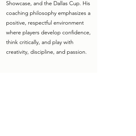
Showcase, and the Dallas Cup. His
coaching philosophy emphasizes a
positive, respectful environment
where players develop confidence,
think critically, and play with
creativity, discipline, and passion.
Contact:
lee@houstonsurfsc.com