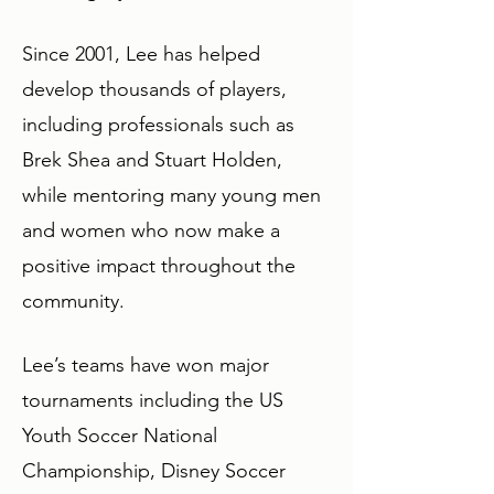
Since 2001, Lee has helped
develop thousands of players,
including professionals such as
Brek Shea and Stuart Holden,
while mentoring many young men
and women who now make a
positive impact throughout the
community.
Lee’s teams have won major
tournaments including the US
Youth Soccer National
Championship, Disney Soccer