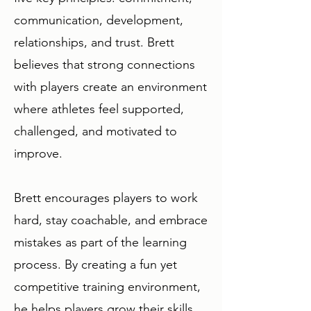
communication, development,
relationships, and trust. Brett
believes that strong connections
with players create an environment
where athletes feel supported,
challenged, and motivated to
improve.
Brett encourages players to work
hard, stay coachable, and embrace
mistakes as part of the learning
process. By creating a fun yet
competitive training environment,
he helps players grow their skills,