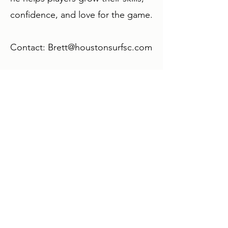
confidence, and love for the game.
Contact:
Brett@houstonsurfsc.com
Expert care for physical therapy, pain
management, and injury rehabilitation to
help people recover, experience lasting