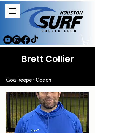
Brett Collier
Goalkeeper Coach