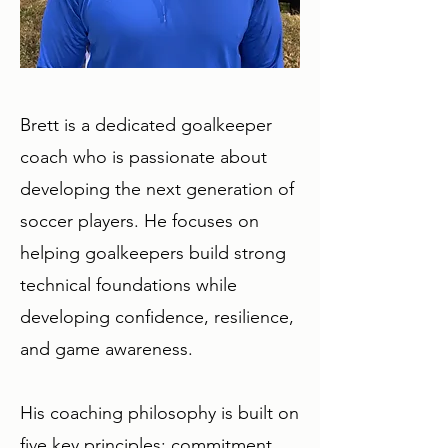
Brett is a dedicated goalkeeper
coach who is passionate about
developing the next generation of
soccer players. He focuses on
helping goalkeepers build strong
technical foundations while
developing confidence, resilience,
and game awareness.​
His coaching philosophy is built on
five key principles: commitment,