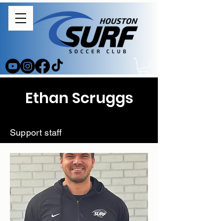
Ethan Scruggs
Support staff