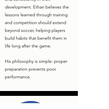
development. Ethan believes the
lessons learned through training
and competition should extend
beyond soccer, helping players
build habits that benefit them in
life long after the game.
His philosophy is simple: proper
preparation prevents poor
performance.