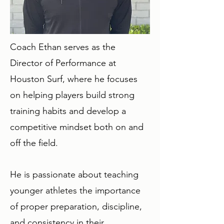
Coach Ethan serves as the
Director of Performance at
Houston Surf, where he focuses
on helping players build strong
training habits and develop a
competitive mindset both on and
off the field.
He is passionate about teaching
younger athletes the importance
of proper preparation, discipline,
and consistency in their