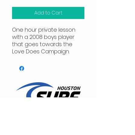
Add to Cart
One hour private lesson
with a 2008 boys player
that goes towards the
Love Does Campaign.