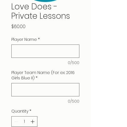
Love Does -
Private Lessons
Price
$60.00
Player Name
*
0/500
Player Team Name (For ex: 2016
Girls Blue II)
*
0/500
Quantity
*