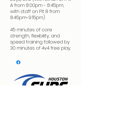
A from 8:00pm - 8:45pm,
with staff on Pit B from
8:45pm-9:15pm)
45 minutes of core
strength, flexibility, and
speed training followed by
30 minutes of 4v4 free play.