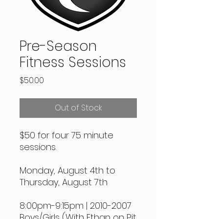
Pre-Season
Fitness Sessions
Price
$50.00
Out of Stock
$50 for four 75 minute
sessions.
Monday, August 4th to
Thursday, August 7th
8:00pm-9:15pm | 2010-2007
Boys/Girls (With Ethan on Pit