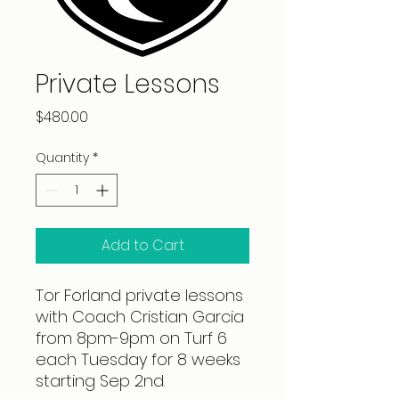
Private Lessons
Price
$480.00
Quantity
*
Add to Cart
Tor Forland private lessons
with Coach Cristian Garcia
from 8pm-9pm on Turf 6
each Tuesday for 8 weeks
starting Sep 2nd.