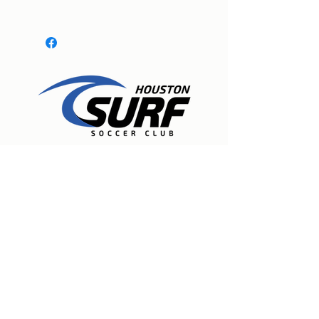
Expert care for physical therapy, pain
management, and injury rehabilitation to
help people recover, experience lasting
relief, and move freely again. Located in
Spring, Texas.
Houston Surf Soccer Club
19835 Stuebner Airline