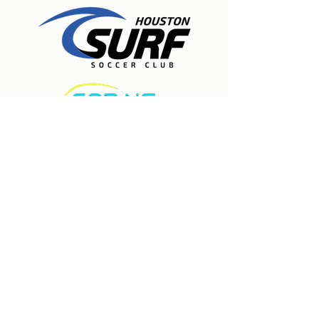
Expert care for physical therapy, pain
management, and injury rehabilitation to
help people recover, experience lasting
relief, and move freely again. Located in
Spring, Texas.
Houston Surf Soccer Club
19835 Stuebner Airline
Klein, TX 77379
281-297-8777
Contact us