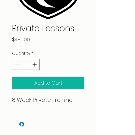
Private Lessons
Price
$480.00
Quantity
*
Add to Cart
8 Week Private Training