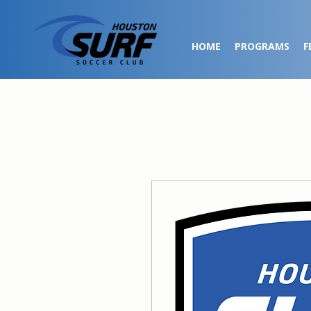
HOME
PROGRAMS
F