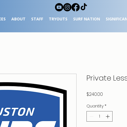
EES
ABOUT
STAFF
TRYOUTS
SURF NATION
SIGNIFICA
Private Les
Price
$240.00
Quantity
*