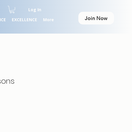
Log In
Join Now
NCE
EXCELLENCE
More
sons