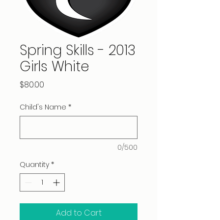
Spring Skills - 2013
Girls White
Price
$80.00
Child's Name
*
0/500
Quantity
*
Add to Cart