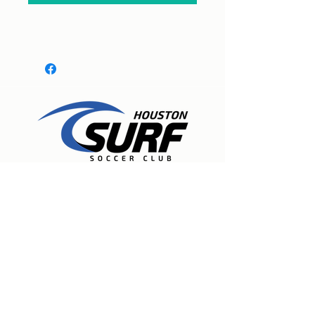
Expert care for physical therapy, pain
management, and injury rehabilitation to
help people recover, experience lasting
relief, and move freely again. Located in
Spring, Texas.