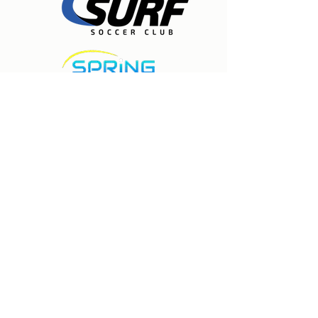
Expert care for physical therapy, pain
management, and injury rehabilitation to
help people recover, experience lasting
relief, and move freely again. Located in
Spring, Texas.
Houston Surf Soccer Club
19835 Stuebner Airline
Klein, TX 77379
281-297-8777
Contact us
©2026 by Houston Surf Soccer Club