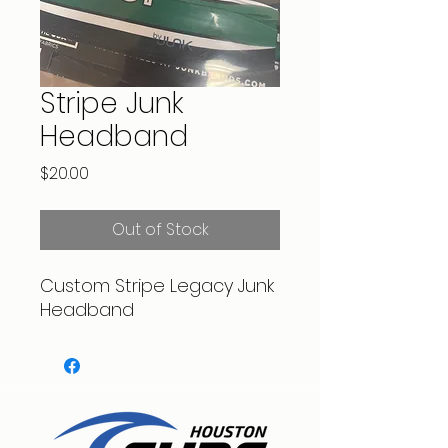
Stripe Junk
Headband
Price
$20.00
Out of Stock
Custom Stripe Legacy Junk
Headband