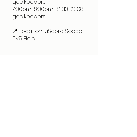
goalkeepers
7:30pm-8:30pm | 2013-2008
goalkeepers
📍 Location: uScore Soccer
5v5 Field
Expert care for physical therapy, pain