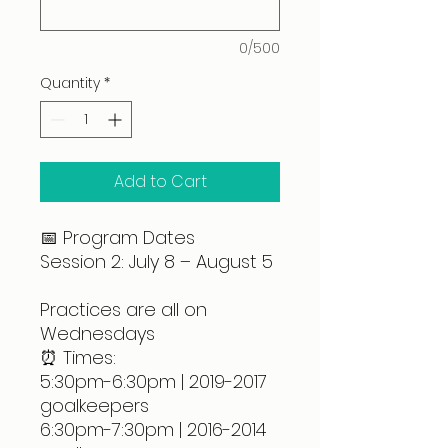
0/500
Quantity
*
Add to Cart
📅 Program Dates
Session 2: July 8 – August 5
Practices are all on
Wednesdays
⏰ Times:
5:30pm-6:30pm | 2019-2017
goalkeepers
6:30pm-7:30pm | 2016-2014