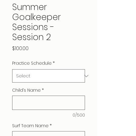
Summer
Goalkeeper
Sessions -
Session 2
Price
$100.00
Practice Schedule
*
Child’s Name
*
0/500
Surf Team Name
*