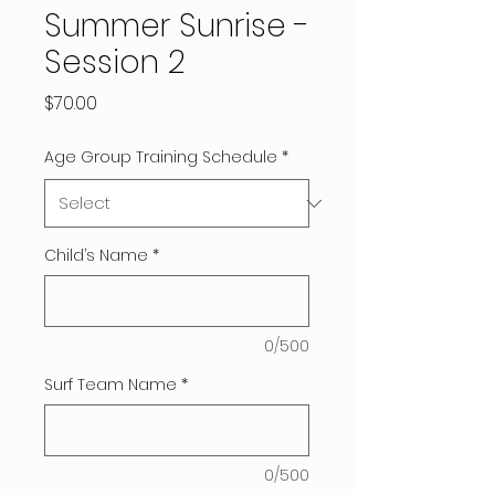
Summer Sunrise -
Session 2
Price
$70.00
Age Group Training Schedule
*
Child’s Name
*
0/500
Surf Team Name
*
0/500