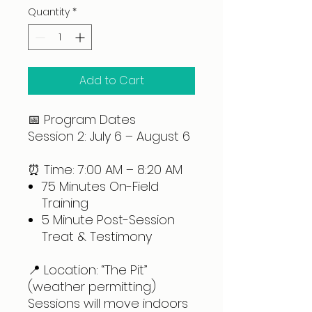
Quantity
*
Add to Cart
📅 Program Dates
Session 2: July 6 – August 6
⏰ Time: 7:00 AM – 8:20 AM
75 Minutes On-Field
Training
5 Minute Post-Session
Treat & Testimony
📍 Location: “The Pit”
(weather permitting)
Sessions will move indoors