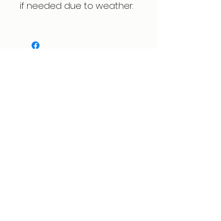
if needed due to weather.
Expert care for physical therapy, pain
management, and injury rehabilitation to
help people recover, experience lasting
relief, and move freely again. Located in
Spring, Texas.