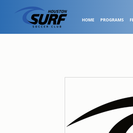
HOME
PROGRAMS
F