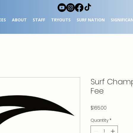
EES
ABOUT
STAFF
TRYOUTS
SURF NATION
SIGNIFICA
Surf Cham
Fee
Price
$165.00
Quantity
*