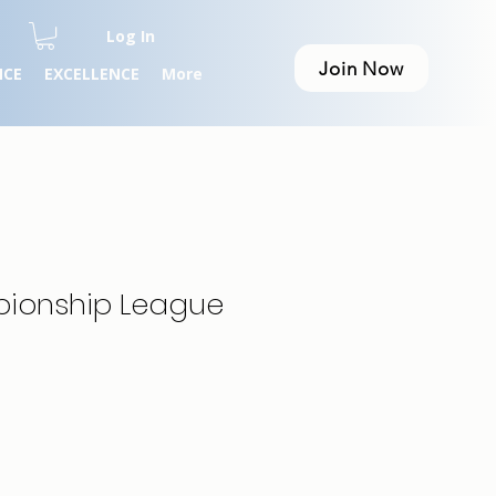
Log In
Join Now
NCE
EXCELLENCE
More
pionship League