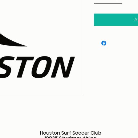
A
Houston Surf Soccer Club