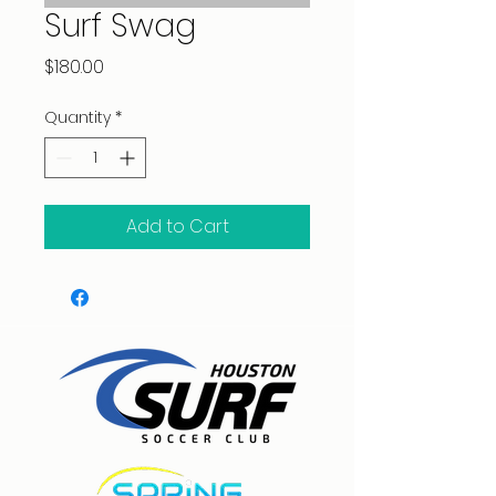
Surf Swag
Price
$180.00
Quantity
*
Add to Cart