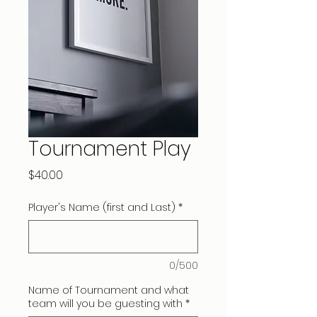
Tournament Play
Price
$40.00
Player's Name (first and Last)
*
0/500
Name of Tournament and what
team will you be guesting with
*