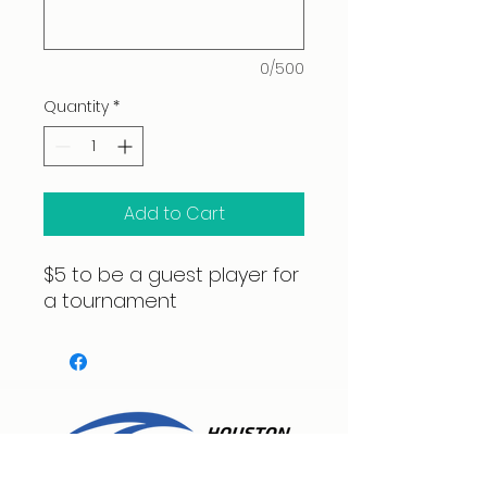
0/500
Quantity
*
Add to Cart
$5 to be a guest player for
a tournament