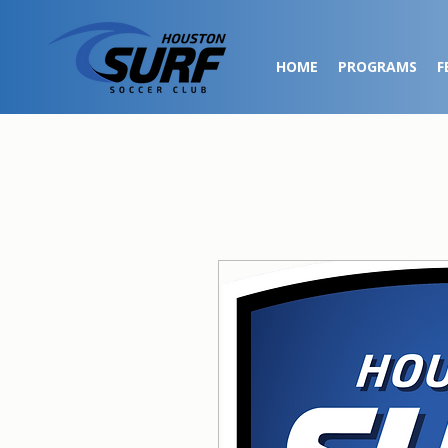
HOME
PROGRAMS
F