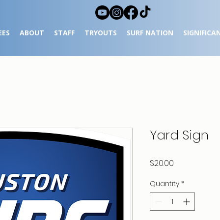
EES
ABOUT
STAFF
TRYOUTS
SURF NATION
SIGNIFICA
Yard Sign
Price
$20.00
Quantity
*