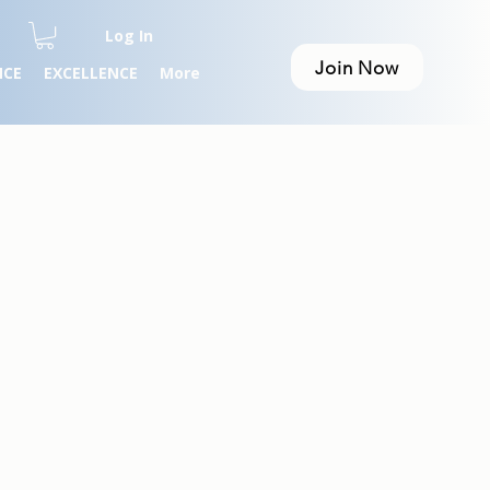
Log In
Join Now
NCE
EXCELLENCE
More